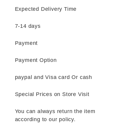
Expected Delivery Time
7-14 days
Payment
Payment Option
paypal and Visa card Or cash
Special Prices on Store Visit
You can always return the item
according to our policy.