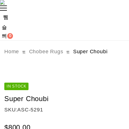
0
Home
Chobee Rugs
Super Choubi
IN STOCK
Super Choubi
SKU:
ASC-5291
$
800.00