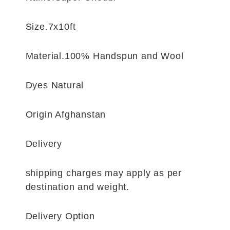
Size.7x10ft
Material.100% Handspun and Wool
Dyes Natural
Origin Afghanstan
Delivery
shipping charges may apply as per
destination and weight.
Delivery Option