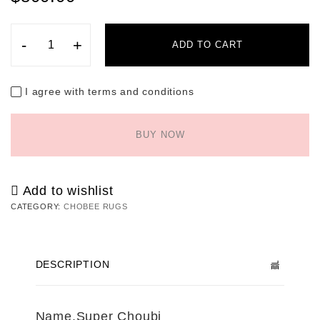
-
+
ADD TO CART
I agree with terms and conditions
BUY NOW
Add to wishlist
CATEGORY:
CHOBEE RUGS
DESCRIPTION
Name.Super Choubi