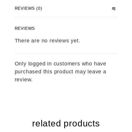
REVIEWS (0)
REVIEWS
There are no reviews yet.
Only logged in customers who have
purchased this product may leave a
review.
related products