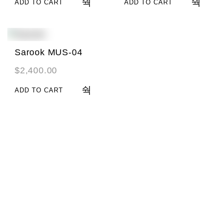
ADD TO CART
ADD TO CART
Sarook MUS-04
$
2,400.00
ADD TO CART