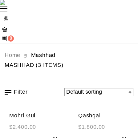
0
Home
Mashhad
MASHHAD
(3 ITEMS)
Filter
Mohri Gull
Qashqai
$
2,400.00
$
1,800.00