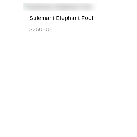
Sulemani Elephant Foot
$
350.00