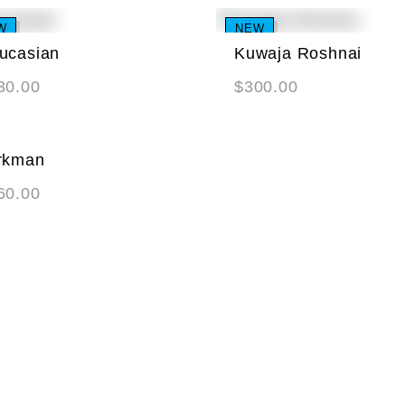
W
NEW
ucasian
Kuwaja Roshnai
30.00
$
300.00
rkman
60.00