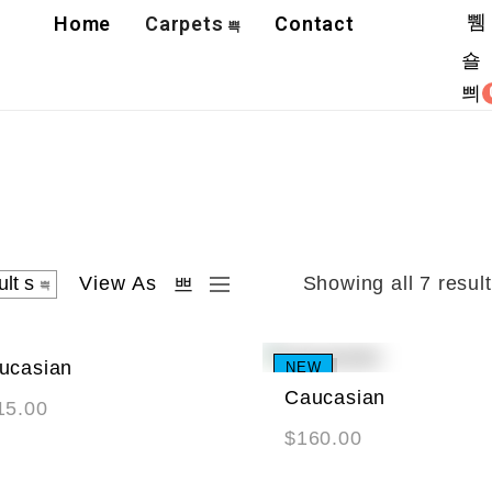
Home
Carpets
Contact
View As
Showing all 7 resul
ucasian
W
NEW
Caucasian
15.00
$
160.00