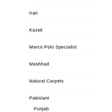
Iran
Kazak
Marco Polo Specialist
Mashhad
Natural Carpets
Pakistani
Punjab