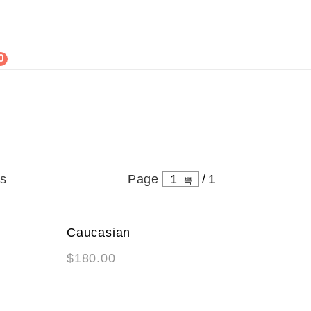
0
ts
Page
1
/
1
Caucasian
NEW
$
180.00