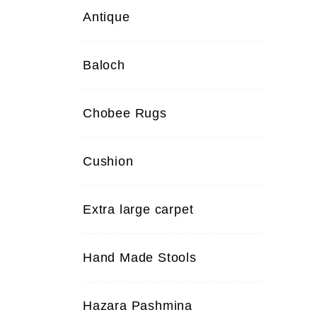
Antique
Baloch
Chobee Rugs
Cushion
Extra large carpet
Hand Made Stools
Hazara Pashmina