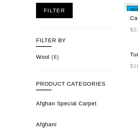
FILTER
NE
Ca
$
2
FILTER BY
Tu
Wool
(6)
$
1
PRODUCT CATEGORIES
Afghan Special Carpet
Afghani