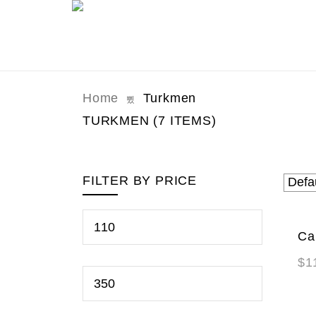
Home
Turkmen
TURKMEN
(7 ITEMS)
FILTER BY PRICE
Ca
NE
$
1