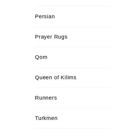
Persian
Prayer Rugs
Qom
Queen of Kilims
Runners
Turkmen