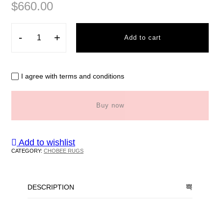
$
660.00
-
+
Add to cart
I agree with terms and conditions
Buy now
Add to wishlist
CATEGORY:
CHOBEE RUGS
DESCRIPTION