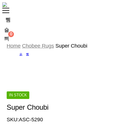
0
Home
Chobee Rugs
Super Choubi
IN STOCK
Super Choubi
SKU:
ASC-5290