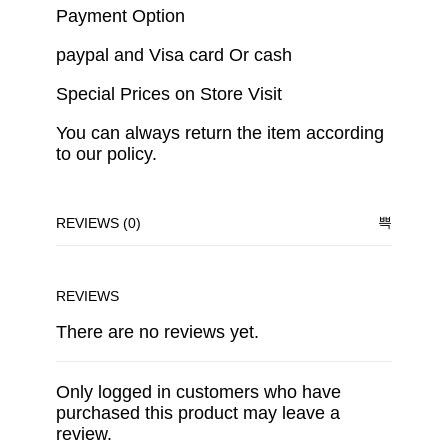
Payment Option
paypal and Visa card Or cash
Special Prices on Store Visit
You can always return the item according
to our policy.
REVIEWS (0)
REVIEWS
There are no reviews yet.
Only logged in customers who have
purchased this product may leave a
review.