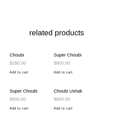
related products
Choubi
Super Choubi
$
280.00
$
800.00
Add to cart
Add to cart
Super Choubi
Choubi Ushak
$
800.00
$
800.00
Add to cart
Add to cart