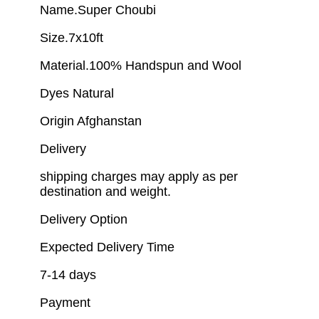
Name.Super Choubi
Size.7x10ft
Material.100% Handspun and Wool
Dyes Natural
Origin Afghanstan
Delivery
shipping charges may apply as per
destination and weight.
Delivery Option
Expected Delivery Time
7-14 days
Payment